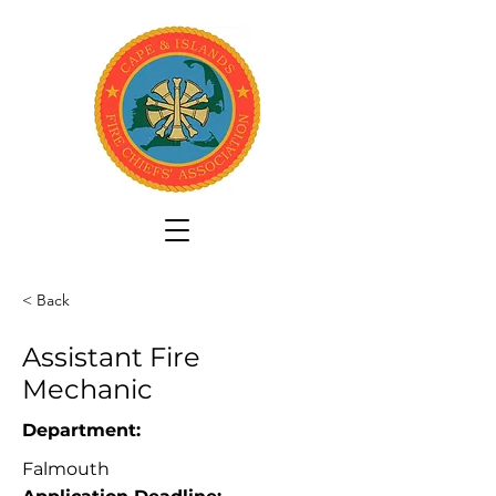
< Back
Assistant Fire
Mechanic
Department:
Falmouth