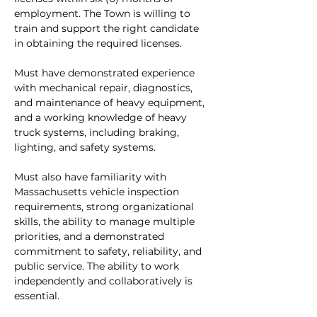
employment. The Town is willing to 
train and support the right candidate 
in obtaining the required licenses.
Must have demonstrated experience 
with mechanical repair, diagnostics, 
and maintenance of heavy equipment, 
and a working knowledge of heavy 
truck systems, including braking, 
lighting, and safety systems.
Must also have familiarity with 
Massachusetts vehicle inspection 
requirements, strong organizational 
skills, the ability to manage multiple 
priorities, and a demonstrated 
commitment to safety, reliability, and 
public service. The ability to work 
independently and collaboratively is 
essential.