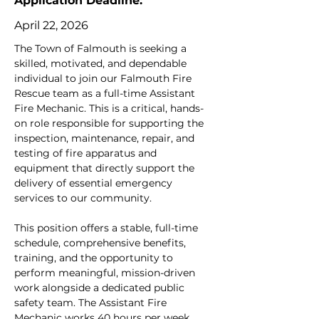
Application Deadline:
April 22, 2026
The Town of Falmouth is seeking a 
skilled, motivated, and dependable 
individual to join our Falmouth Fire 
Rescue team as a full-time Assistant 
Fire Mechanic. This is a critical, hands-
on role responsible for supporting the 
inspection, maintenance, repair, and 
testing of fire apparatus and 
equipment that directly support the 
delivery of essential emergency 
services to our community.
This position offers a stable, full-time 
schedule, comprehensive benefits, 
training, and the opportunity to 
perform meaningful, mission-driven 
work alongside a dedicated public 
safety team. The Assistant Fire 
Mechanic works 40 hours per week, 