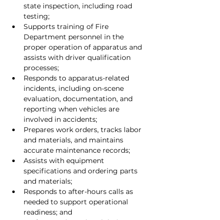
state inspection, including road 
testing;
Supports training of Fire 
Department personnel in the 
proper operation of apparatus and 
assists with driver qualification 
processes;
Responds to apparatus-related 
incidents, including on-scene 
evaluation, documentation, and 
reporting when vehicles are 
involved in accidents;
Prepares work orders, tracks labor 
and materials, and maintains 
accurate maintenance records;
Assists with equipment 
specifications and ordering parts 
and materials;
Responds to after-hours calls as 
needed to support operational 
readiness; and