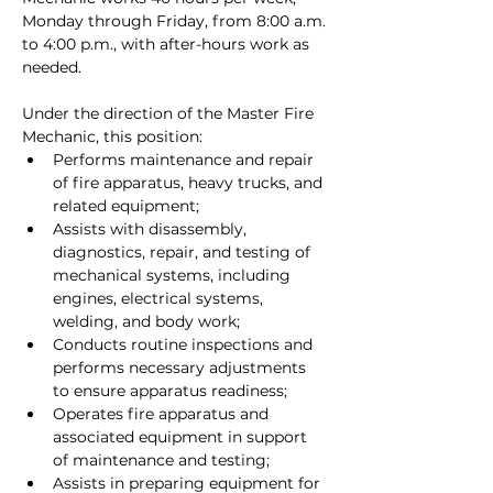
Monday through Friday, from 8:00 a.m. 
to 4:00 p.m., with after-hours work as 
needed.
Under the direction of the Master Fire 
Mechanic, this position:
Performs maintenance and repair 
of fire apparatus, heavy trucks, and 
related equipment;
Assists with disassembly, 
diagnostics, repair, and testing of 
mechanical systems, including 
engines, electrical systems, 
welding, and body work;
Conducts routine inspections and 
performs necessary adjustments 
to ensure apparatus readiness;
Operates fire apparatus and 
associated equipment in support 
of maintenance and testing;
Assists in preparing equipment for 