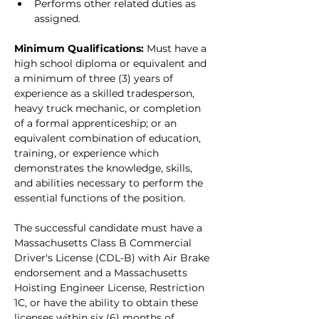
Performs other related duties as 
assigned.
Minimum Qualifications: 
Must have a 
high school diploma or equivalent and 
a minimum of three (3) years of 
experience as a skilled tradesperson, 
heavy truck mechanic, or completion 
of a formal apprenticeship; or an 
equivalent combination of education, 
training, or experience which 
demonstrates the knowledge, skills, 
and abilities necessary to perform the 
essential functions of the position.
The successful candidate must have a 
Massachusetts Class B Commercial 
Driver's License (CDL-B) with Air Brake 
endorsement and a Massachusetts 
Hoisting Engineer License, Restriction 
1C, or have the ability to obtain these 
licenses within six (6) months of 