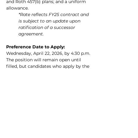
and Roth 457(b) plans; and a uniform 
allowance.
*Rate reflects FY25 contract and 
is subject to an update upon 
ratification of a successor 
agreement.
Preference Date to Apply: 
Wednesday, April 22, 2026, by 4:30 p.m. 
The position will remain open until 
filled, but candidates who apply by the 
above date and time will be given 
priority consideration. Candidates are 
strongly encouraged to upload a cover 
letter and resume to the online 
application portal.
How to Apply: 
Please submit an 
application online by visiting the Town 
of Falmouth Employment Page at the 
following hyperlink: 
https://www.falmouthma.gov/723/Empl