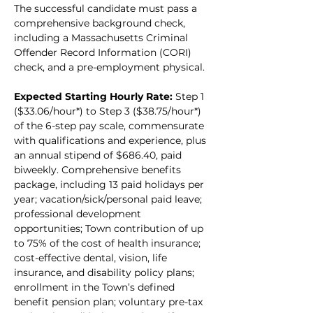
The successful candidate must pass a 
comprehensive background check, 
including a Massachusetts Criminal 
Offender Record Information (CORI) 
check, and a pre-employment physical.
Expected Starting Hourly Rate:
 Step 1 
($33.06/hour*) to Step 3 ($38.75/hour*) 
of the 6-step pay scale, commensurate 
with qualifications and experience, plus 
an annual stipend of $686.40, paid 
biweekly. Comprehensive benefits 
package, including 13 paid holidays per 
year; vacation/sick/personal paid leave; 
professional development 
opportunities; Town contribution of up 
to 75% of the cost of health insurance; 
cost-effective dental, vision, life 
insurance, and disability policy plans; 
enrollment in the Town’s defined 
benefit pension plan; voluntary pre-tax 