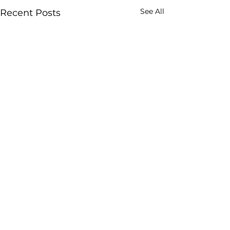
See All
Recent Posts
Comments