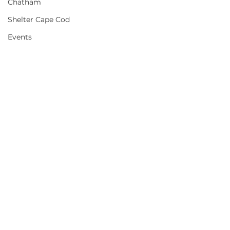
Chatham
Shelter Cape Cod
Events