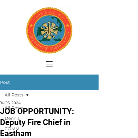
Post
All Posts
Jul 16, 2024
All Posts
JOB OPPORTUNITY:
Dennis
Deputy Fire Chief in
COMM
Eastham